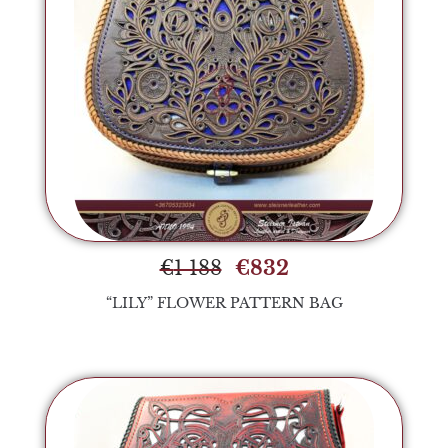
€
1 188
€
832
“LILY” FLOWER PATTERN BAG