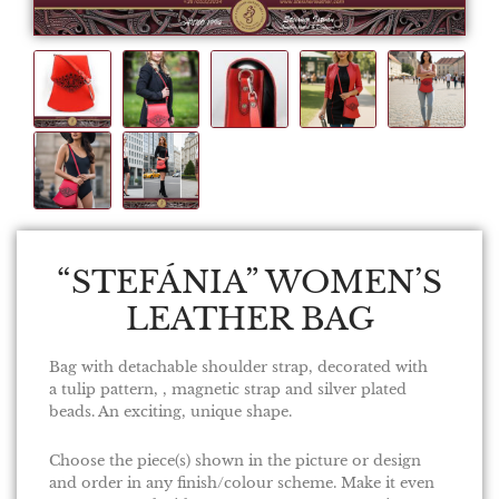
“STEFÁNIA” WOMEN’S
LEATHER BAG
Bag with detachable shoulder strap, decorated with
a tulip pattern, , magnetic strap and silver plated
beads. An exciting, unique shape.
Choose the piece(s) shown in the picture or design
and order in any finish/colour scheme. Make it even