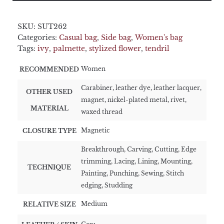
SKU:
SUT262
Categories:
Casual bag
,
Side bag
,
Women's bag
Tags:
ivy
,
palmette
,
stylized flower
,
tendril
Women
RECOMMENDED
Carabiner, leather dye, leather lacquer,
OTHER USED
magnet, nickel-plated metal, rivet,
MATERIAL
waxed thread
Magnetic
CLOSURE TYPE
Breakthrough, Carving, Cutting, Edge
trimming, Lacing, Lining, Mounting,
TECHNIQUE
Painting, Punching, Sewing, Stitch
edging, Studding
Medium
RELATIVE SIZE