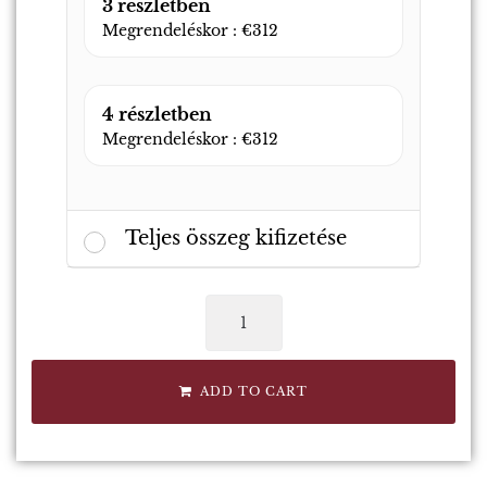
3 részletben
Megrendeléskor :
€
312
4 részletben
Megrendeléskor :
€
312
Teljes összeg kifizetése
ADD TO CART