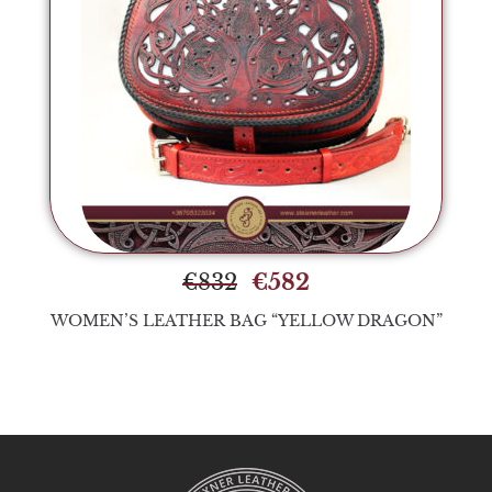
€
832
€
582
WOMEN’S LEATHER BAG “YELLOW DRAGON”