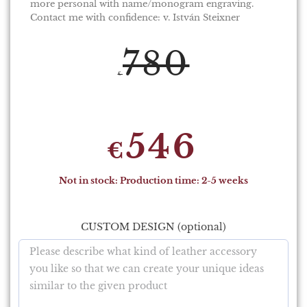
more personal with name/monogram engraving.
Contact me with confidence: v. István Steixner
780
€
546
€
Not in stock: Production time: 2-5 weeks
CUSTOM DESIGN (optional)