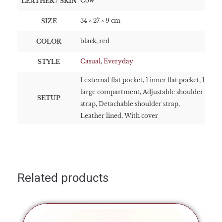
Cow
LEATHER / SKIN
34 × 27 × 9 cm
SIZE
black, red
COLOR
Casual
,
Everyday
STYLE
1 external flat pocket, 1 inner flat pocket, 1
large compartment, Adjustable shoulder
SETUP
strap, Detachable shoulder strap,
Leather lined, With cover
Related products