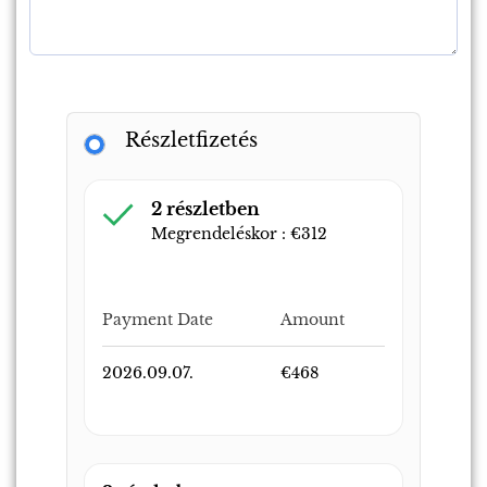
Részletfizetés
2 részletben
Megrendeléskor :
€
312
Payment Date
Amount
2026.09.07.
€
468