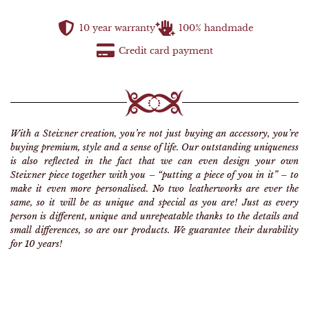
10 year warranty
100% handmade
Credit card payment
With a Steixner creation, you’re not just buying an accessory, you’re
buying premium, style and a sense of life. Our outstanding uniqueness
is also reflected in the fact that we can even design your own
Steixner piece together with you – “putting a piece of you in it” – to
make it even more personalised. No two leatherworks are ever the
same, so it will be as unique and special as you are! Just as every
person is different, unique and unrepeatable thanks to the details and
small differences, so are our products. We guarantee their durability
for 10 years!