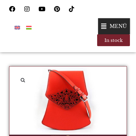
MENÜ
In stock