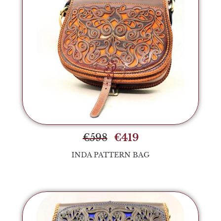
€
598
€
419
INDA PATTERN BAG