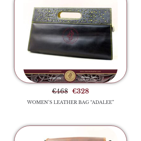
€
468
€
328
WOMEN’S LEATHER BAG “ADALEE”