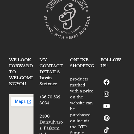
WE LOOK
MY
ONLINE
FOLLOW
FORWARD
CONTACT
SHOPPING
US!
TO
DETAILS
WELCOMI
István
products
NG YOU
Steixner
marked
with a price
+36 70 532
on the
3034
website can
be
purchased
2400
online via
Dunaújváro
the OTP
s, Páskom
Simple