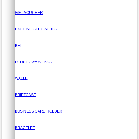
GIFT VOUCHER
EXCITING SPECIALTIES
BELT
POUCH / WAIST BAG
WALLET
BRIEFCASE
BUSINESS CARD HOLDER
BRACELET