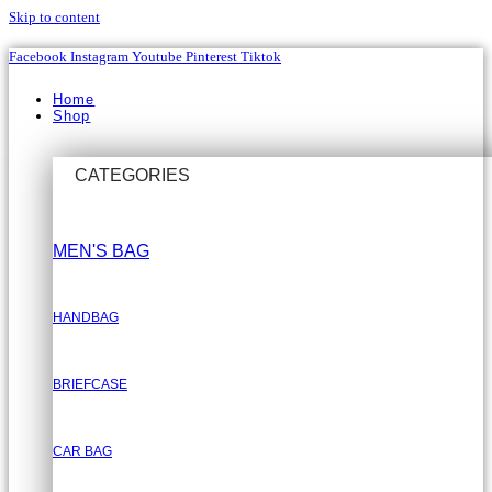
Skip to content
Facebook
Instagram
Youtube
Pinterest
Tiktok
Home
Shop
CATEGORIES
MEN'S BAG
HANDBAG
BRIEFCASE
CAR BAG