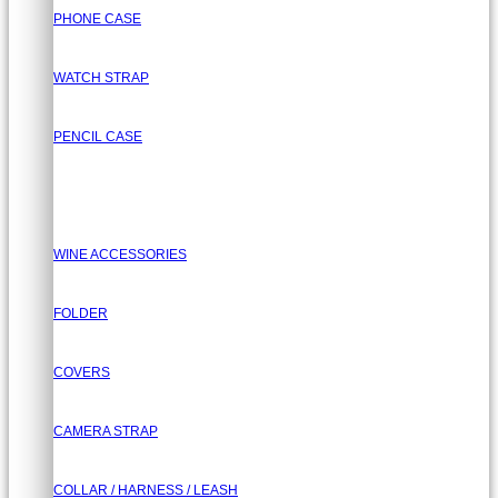
PHONE CASE
WATCH STRAP
PENCIL CASE
WINE ACCESSORIES
FOLDER
COVERS
CAMERA STRAP
COLLAR / HARNESS / LEASH