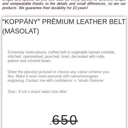
and unrepeatable thanks to the details and small differences, so are our
products. We guarantee their durability for 10 years!
“KOPPÁNY” PRÉMIUM LEATHER BELT
(MÁSOLAT)
Extremely meticulously crafted belt in vegetable tanned cowhide,
stitched, openworked, punched, lined, decorated with india
pattern and silvered beats.
Order the piece(s) pictured or choose any colour scheme you
like. Make it even more personal with name/monogram
engraving. Contact me with confidence: v. István Steixner
Size : 4 cm x exact waist size after
650
€