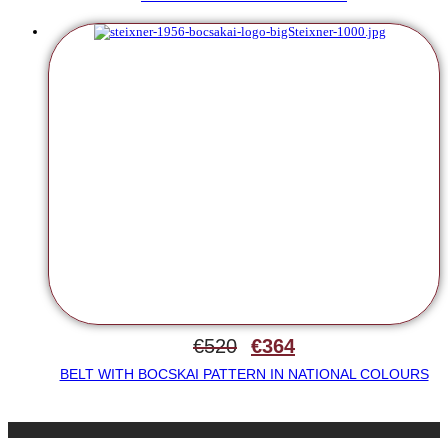
€
520
€
364
BELT WITH BOCSKAI PATTERN IN NATIONAL COLOURS