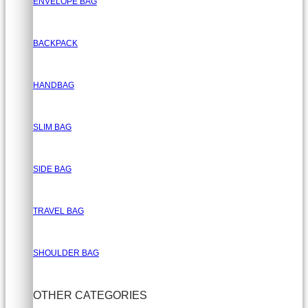
ENVELOPE BAG
BACKPACK
HANDBAG
SLIM BAG
SIDE BAG
TRAVEL BAG
SHOULDER BAG
OTHER CATEGORIES