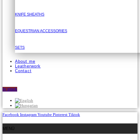
KNIFE SHEATHS
EQUESTRIAN ACCESSORIES
SETS
About me
Leatherwork
Contact
In stock
Facebook
Instagram
Youtube
Pinterest
Tiktok
MENÜ