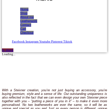
Home
Shop
About me
Leatherwork
Contact
Cart
Checkout
Facebook
Instagram
Youtube
Pinterest
Tiktok
In stock
Loading...
With a Steixner creation, you’re not just buying an accessory, you’re
buying premium, style and a sense of life. Our outstanding uniqueness is
also reflected in the fact that we can even design your own Steixner piece
together with you – “putting a piece of you in it” – to make it even more
personalised. No two leatherworks are ever the same, so it will be as
unique and special as you are! Just as every person is different, unique