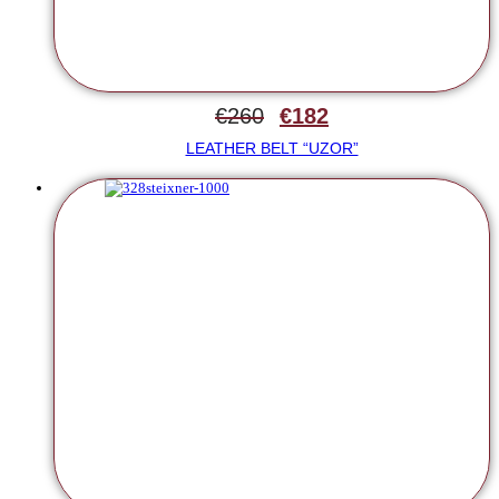
€
260
€
182
LEATHER BELT “UZOR”