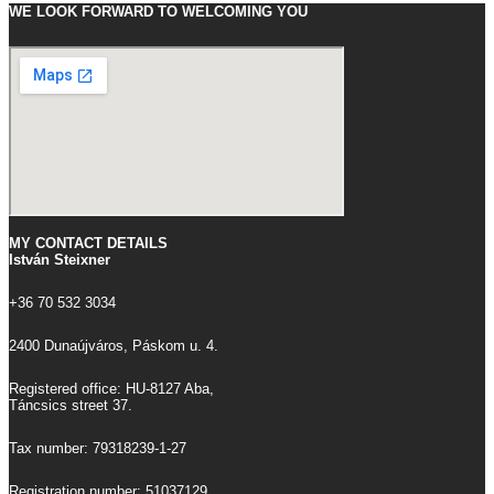
WE LOOK FORWARD TO WELCOMING YOU
MY CONTACT DETAILS
István Steixner
+36 70 532 3034
2400 Dunaújváros, Páskom u. 4.
Registered office: HU-8127 Aba,
Táncsics street 37.
Tax number: 79318239-1-27
Registration number: 51037129