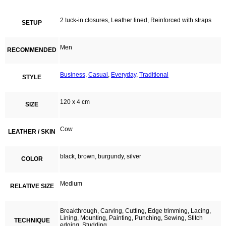
2 tuck-in closures, Leather lined, Reinforced with straps
SETUP
Men
RECOMMENDED
Business
,
Casual
,
Everyday
,
Traditional
STYLE
120 x 4 cm
SIZE
Cow
LEATHER / SKIN
black, brown, burgundy, silver
COLOR
Medium
RELATIVE SIZE
Breakthrough, Carving, Cutting, Edge trimming, Lacing,
Lining, Mounting, Painting, Punching, Sewing, Stitch
TECHNIQUE
edging, Studding