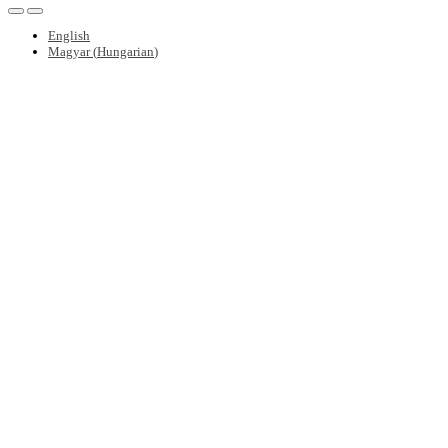
English
Magyar
(
Hungarian
)