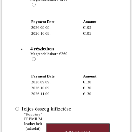
Payment Date
Amount
2026.09.09.
€
195
2026.10.09.
€
195
4 részletben
Megrendeléskor :
€
260
Payment Date
Amount
2026.09.09.
€
130
2026.10.09.
€
130
2026.11.09.
€
130
Teljes összeg kifizetése
"Koppány"
PRÉMIUM
leather belt
(másolat)