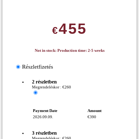
455
€
Not in stock: Production time: 2-5 weeks
Részletfizetés
2 részletben
Megrendeléskor :
€
260
Payment Date
Amount
2026.09.09.
€
390
3 részletben
Megrendeléskor :
€
260