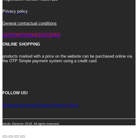
Privacy policy
General contractual conditions
DOWNLOADABLE PORTFOLIO
ONLINE SHOPPING
products marked with a price on the website can be purchased online via
the OTP Simple payment system using a credit card.
FOLLOW US!
Facebook
Instagram
Youtube
Pinterest
Tiktok
István Steixner 2018. All rights reserved.