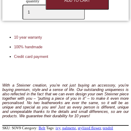
ADD TO CART
quantity
10 year warranty
100% handmade
Credit card payment
With a Steixner creation, you’re not just buying an accessory, you’re
buying premium, style and a sense of life. Our outstanding uniqueness is
also reflected in the fact that we can even design your own Steixner piece
together with you – “putting a piece of you in it” – to make it even more
personalised. No two leatherworks are ever the same, so it will be as
unique and special as you are! Just as every person is different, unique
and unrepeatable thanks to the details and small differences, so are our
products. We guarantee their durability for 10 years!
SKU:
SOV9
Category:
Belt
Tags:
ivy
,
palmette
,
stylized flower
,
tendril