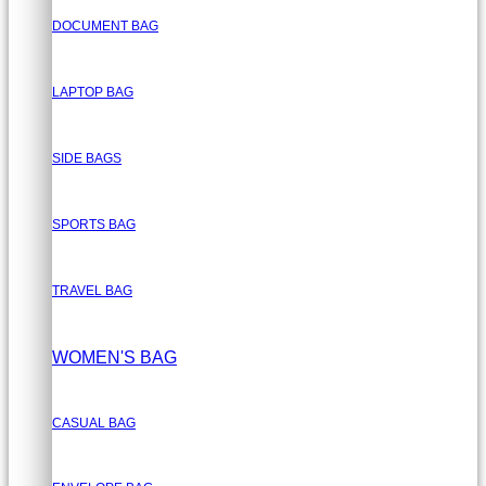
DOCUMENT BAG
LAPTOP BAG
SIDE BAGS
SPORTS BAG
TRAVEL BAG
WOMEN'S BAG
CASUAL BAG