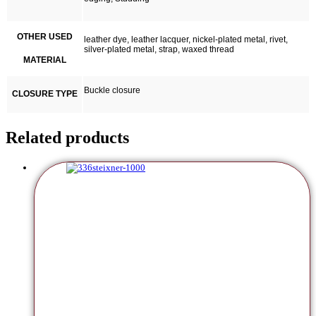
OTHER USED
leather dye, leather lacquer, nickel-plated metal, rivet,
silver-plated metal, strap, waxed thread
MATERIAL
Buckle closure
CLOSURE TYPE
Related products