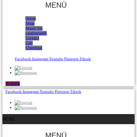
MENÜ
Home
Shop
About me
Leatherwork
Contact
Cart
Checkout
Facebook
Instagram
Youtube
Pinterest
Tiktok
In stock
Facebook
Instagram
Youtube
Pinterest
Tiktok
MENÜ
MENÜ