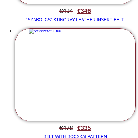
€
494
€
346
“SZABOLCS” STINGRAY LEATHER INSERT BELT
€
478
€
335
BELT WITH BOCSKAI PATTERN