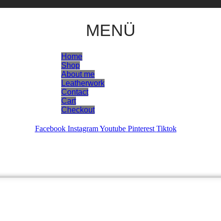
MENÜ
Home
Shop
About me
Leatherwork
Contact
Cart
Checkout
Facebook
Instagram
Youtube
Pinterest
Tiktok