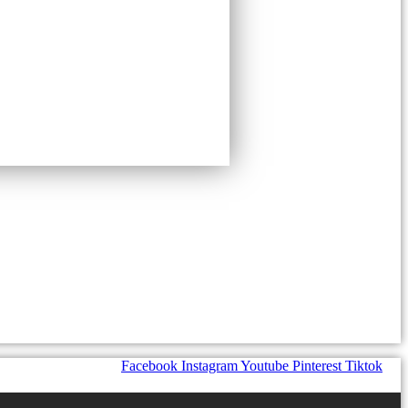
Facebook
Instagram
Youtube
Pinterest
Tiktok