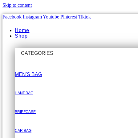
Skip to content
Facebook
Instagram
Youtube
Pinterest
Tiktok
Home
Shop
CATEGORIES
MEN'S BAG
HANDBAG
BRIEFCASE
CAR BAG