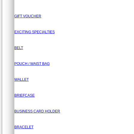
GIFT VOUCHER
EXCITING SPECIALTIES
BELT
POUCH / WAIST BAG
WALLET
BRIEFCASE
BUSINESS CARD HOLDER
BRACELET