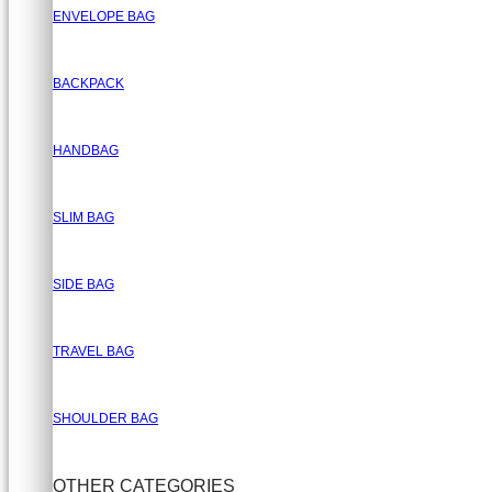
ENVELOPE BAG
BACKPACK
HANDBAG
SLIM BAG
SIDE BAG
TRAVEL BAG
SHOULDER BAG
OTHER CATEGORIES