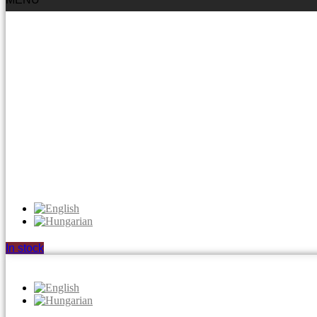
In stock