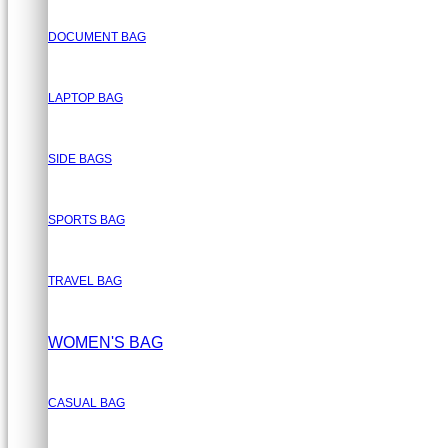
DOCUMENT BAG
LAPTOP BAG
SIDE BAGS
SPORTS BAG
TRAVEL BAG
WOMEN'S BAG
CASUAL BAG