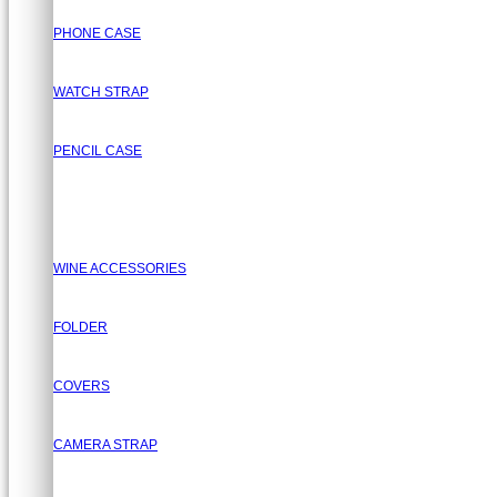
PHONE CASE
WATCH STRAP
PENCIL CASE
WINE ACCESSORIES
FOLDER
COVERS
CAMERA STRAP