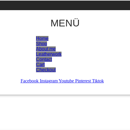
MENÜ
Home
Shop
About me
Leatherwork
Contact
Cart
Checkout
Facebook
Instagram
Youtube
Pinterest
Tiktok