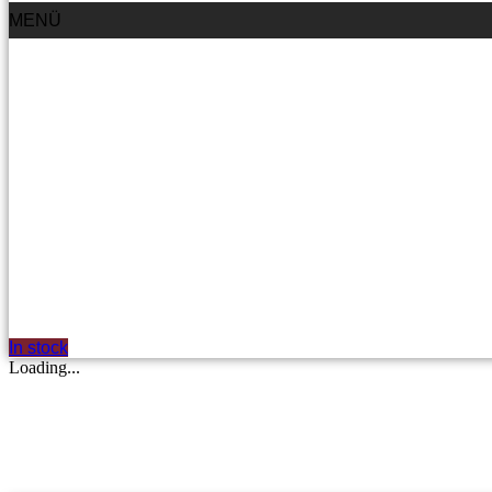
MENÜ
In stock
Loading...