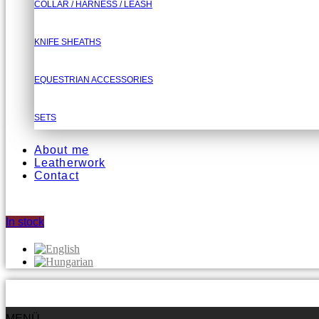
COLLAR / HARNESS / LEASH
KNIFE SHEATHS
EQUESTRIAN ACCESSORIES
SETS
About me
Leatherwork
Contact
In stock
MENÜ