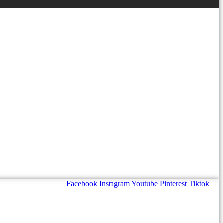
Facebook
Instagram
Youtube
Pinterest
Tiktok